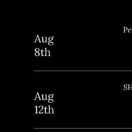
Sat
Pe
Aug
8th
Wed
S
Aug
12th