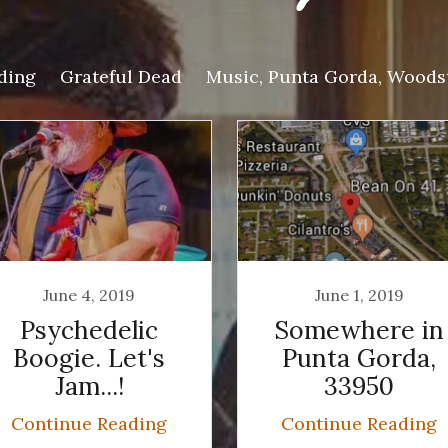
ding
Grateful Dead
Music, Punta Gorda, Woods
June 4, 2019
June 1, 2019
Psychedelic
Somewhere in
Boogie. Let's
Punta Gorda,
Jam...!
33950
Continue Reading
Continue Reading