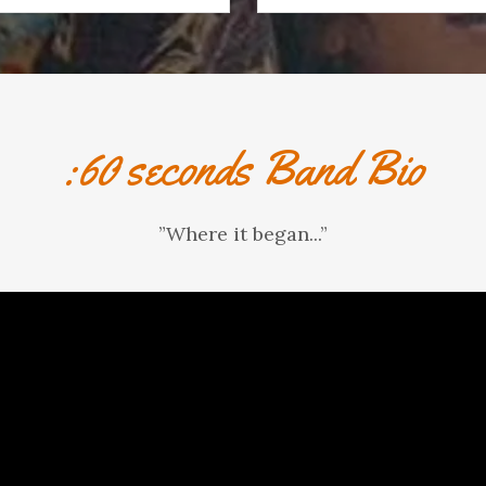
:60 seconds Band Bio
”Where it began...”