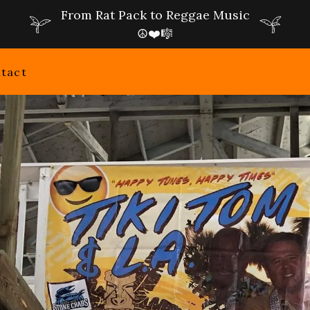
From Rat Pack to Reggae Music
☮️❤️🎼
tact