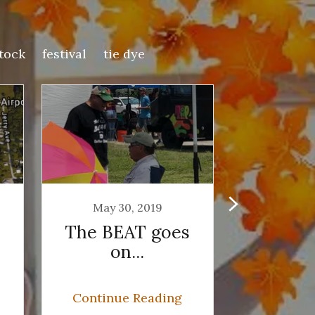
tock
festival
tie dye
May 30, 2019
May 2
The BEAT goes
Who'
on...
Guesse
Rous
Seger,
Continue Reading
Continu
Sou