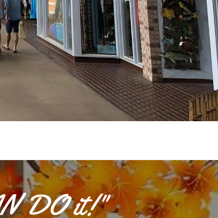
AN DO it!"