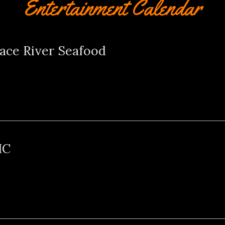
Entertainment Calendar
ace River Seafood
HC