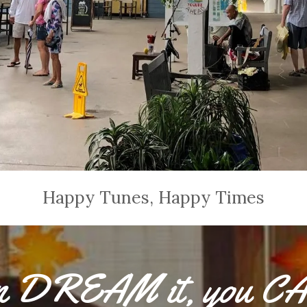
Happy Tunes, Happy Times
an DREAM it, you C