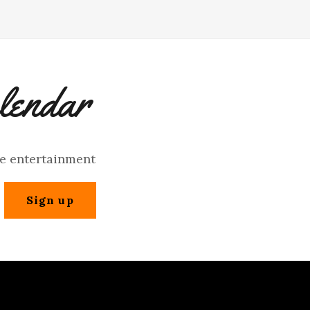
lendar
ve entertainment
Sign up