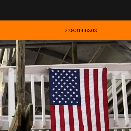
239.314.6808