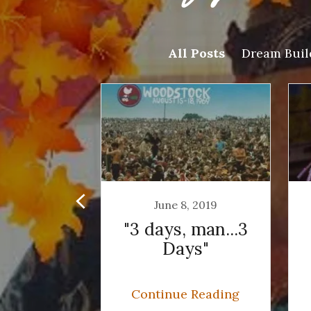
All Posts
Dream Buil
, 2019
June 8, 2019
of Peace
"3 days, man...3
d Music
Days"
 Reading
Continue Reading