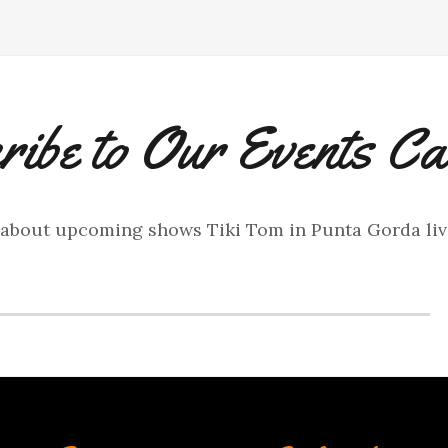
ribe to Our Events Ca
 about upcoming shows Tiki Tom in Punta Gorda li