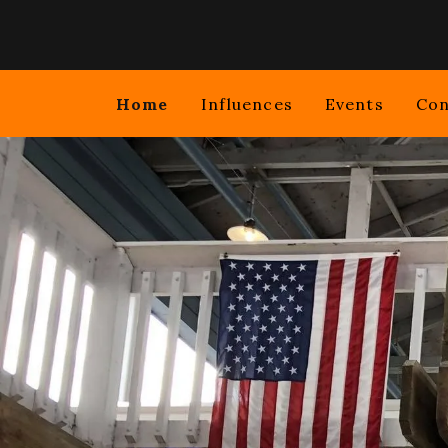
HOME
Home
Influences
Events
Con
INFLUENCES
EVENTS
CONTACT