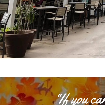
"If you c