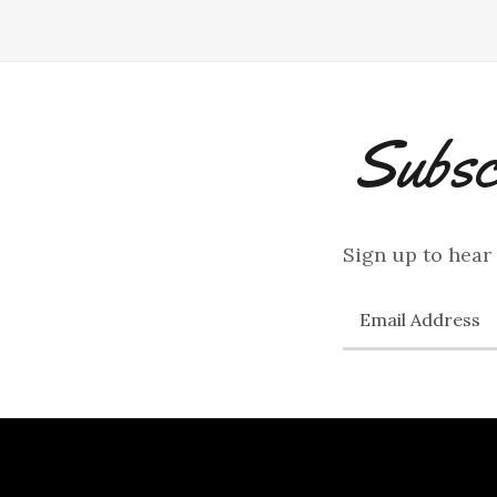
Subsc
Sign up to hear
Email Address