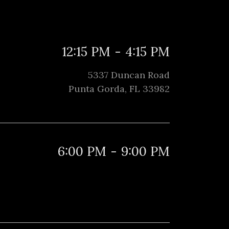
12:15 PM
-
4:15 PM
5337 Duncan Road
Punta Gorda, FL 33982
6:00 PM
-
9:00 PM